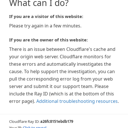
What can I do?
If you are a visitor of this website:
Please try again in a few minutes.
If you are the owner of this website:
There is an issue between Cloudflare's cache and
your origin web server. Cloudflare monitors for
these errors and automatically investigates the
cause. To help support the investigation, you can
pull the corresponding error log from your web
server and submit it our support team. Please
include the Ray ID (which is at the bottom of this
error page).
Additional troubleshooting resources
.
Cloudflare Ray ID:
a26fc8151ebdb179
Your IP:
Click to reveal