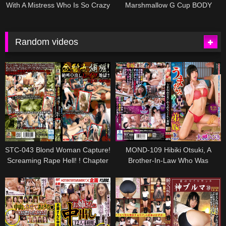
With A Mistress Who Is So Crazy
Marshmallow G Cup BODY
About It, Nami Kuroki
Three Production Special
Tsukimi Wakaba
Random videos
STC-043 Blond Woman Capture!
MOND-109 Hibiki Otsuki, A
Screaming Rape Hell! ! Chapter
Brother-In-Law Who Was
10: Gourmet Preference-The
Swayed By Her Brother
Cruel End Of Blond Beauty Who
Continued To Be Committed,
Being A Sacrifice / Meat Urinal
For Indecent Beasts