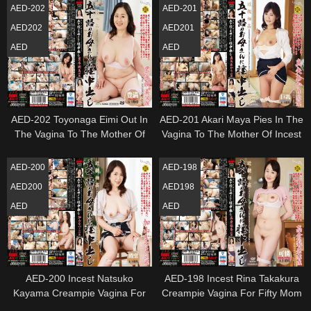
AED-202
AED-201
AED202
AED201
AED
AED
AED-202 Toyonaga Eimi Out In
AED-201 Akari Maya Pies In The
The Vagina To The Mother Of
Vagina To The Mother Of Incest
Incest Age Fifty
Age Fifty
AED-200
AED-198
AED200
AED198
AED
AED
AED-200 Incest Natsuko
AED-198 Incest Rina Takakura
Kayama Creampie Vagina For
Creampie Vagina For Fifty Mom
Fifty Mom