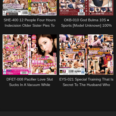
SHE-400 12 People Four Hours
OKB-010 God Bulma 10S ●
Indecision Older Sister Pies To
Sports [Model Unknown] 100%
Your Sister!Carnivorous Your
Polyester Hip 96Cm Remu
Sister!Everyone Together Pies
Nishio Remu
With Deluxe
DFET-008 Pacifier Love Slut
EYS-021 Special Training That Is
Sucks In A Vacuum While
Secret To The Husband Who
Swallowing Ji ○ Port In Agony
Went To The Fitness Gym At
Vacuum Blowjob 4 Hours 12
The Home Of A Handsome
People
Instructor. !