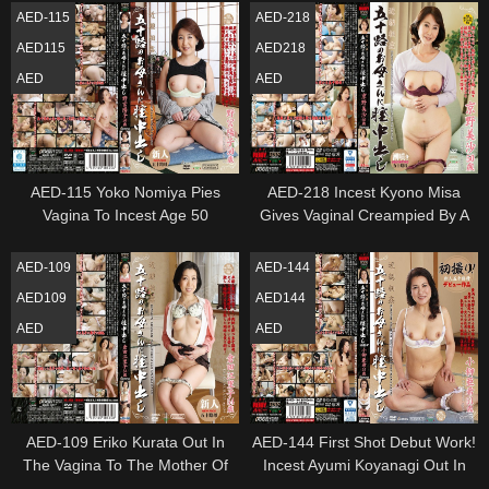
Entertainment For Women
AED-115
AED-218
AED115
AED218
AED
AED
AED-115 Yoko Nomiya Pies
AED-218 Incest Kyono Misa
Vagina To Incest Age 50
Gives Vaginal Creampied By A
Mother In Her 50S
AED-109
AED-144
AED109
AED144
AED
AED
AED-109 Eriko Kurata Out In
AED-144 First Shot Debut Work!
The Vagina To The Mother Of
Incest Ayumi Koyanagi Out In
Incest Age Fifty
The Vagina To The Mother Of