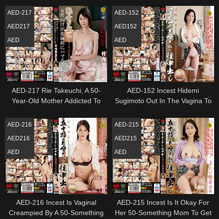
Age Fifty
AED-217
AED-152
AED217
AED152
AED
AED
AED-217 Rie Takeuchi, A 50-
AED-152 Incest Hidemi
Year-Old Mother Addicted To
Sugimoto Out In The Vagina To
Mature Women'S Playtime
The Mother Of The 60Th
Business Trip Manners
Birthday
AED-216
AED-215
AED216
AED215
AED
AED
AED-216 Incest Is Vaginal
AED-215 Incest Is It Okay For
Creampied By A 50-Something
Her 50-Something Mom To Get