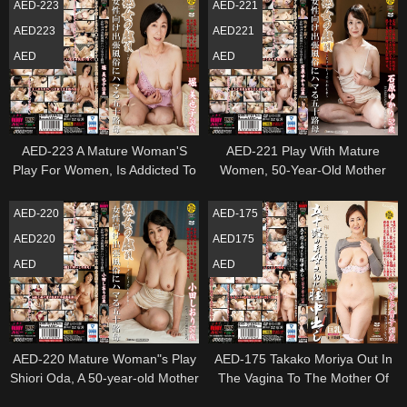
AED-223
AED-221
AED223
AED221
AED
AED
AED-223 A Mature Woman'S
AED-221 Play With Mature
Play For Women, Is Addicted To
Women, 50-Year-Old Mother
Business Trip Manners In Her
Addicted To Business Trip
50S, Hori Miyako
Customs For Women Ishihara
AED-220
AED-175
Yukari
AED220
AED175
AED
AED
AED-220 Mature Woman"s Play
AED-175 Takako Moriya Out In
Shiori Oda, A 50-year-old Mother
The Vagina To The Mother Of
Addicted To Business Trip
Incest Age Fifty