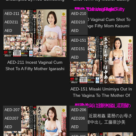
Mom Kasumi Shimazaki
Mio
AED-211
AED-210
AED-210 Vaginal Cum Shot To
AED211
AED210
Incest Age Fifty Mom Kasumi
AED
AED
Reiko
AED-151
AED151
AED
AED-211 Incest Vaginal Cum
Shot To A Fifty Mother Igarashi
Fuyu
AED-151 Misaki Umimiya Out In
The Vagina To The Mother Of
Incest Age Fifty
AED-207
AED-206
AED-206 近親相姦 還暦のお母さ
AED207
AED206
んに膣中出し 工藤亜沙美
AED
AED