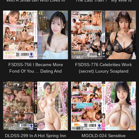
With A Small Girl Who Lives In
The Last Train？" My Wife Is
The Same Apartment With An
Waiting, But I Missed The Last
Aphrodisiac.As A Result, It Is A
Train And Stayed At A Junior
Nasty Face With A Iki Face
Girl"s House ... Rururi Konno,
Covered With The Yarn -ki -
Who Was Too Excited About The
sokuri Soup.8
Big Tits That I Couldn"t Imagine
From Work And Got C
FSDSS-756 I Became More
FSDSS-776 Celebrities Work
Fond Of You ... Dating And
(secret) Luxury Soapland
Touching Hands, Overlapped
Kusunoki Elisa
Lips, Heart And Body And Love
Sex Sex Misono Mohomo
DLDSS-299 In A Hot Spring Inn
MGOLD-024 Sensitive