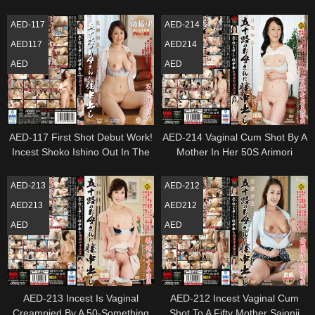
Mom Takazono Yuriko
Her Vaginal Creampied Miki
AED-117
AED-214
AED117
AED214
AED
AED
AED-117 First Shot Debut Work!
AED-214 Vaginal Cum Shot By A
Incest Shoko Ishino Out In The
Mother In Her 50S Arimori
Vagina To The Mother Of Age
Naomi
Fifty
AED-213
AED-212
AED213
AED212
AED
AED
AED-213 Incest Is Vaginal
AED-212 Incest Vaginal Cum
Creampied By A 50-Something
Shot To A Fifty Mother Saionji