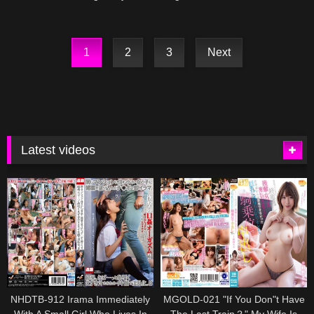
Shiina
Age Fifty
1
2
3
Next
Latest videos
NHDTB-912 Irama Immediately
MGOLD-021 "If You Don"t Have