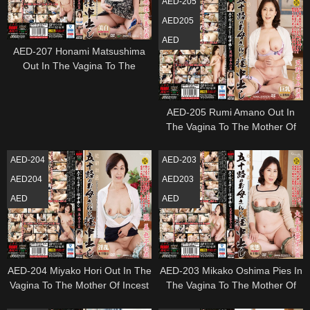
AED-205
AED205
AED
AED-207 Honami Matsushima
Out In The Vagina To The
Mother Of Incest Age Fifty
AED-205 Rumi Amano Out In
The Vagina To The Mother Of
Incest Age Fifty
AED-204
AED-203
AED204
AED203
AED
AED
AED-204 Miyako Hori Out In The
AED-203 Mikako Oshima Pies In
Vagina To The Mother Of Incest
The Vagina To The Mother Of
Age Fifty
Incest Age Fifty