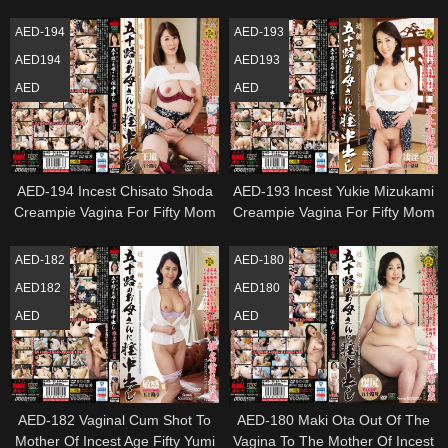
Fifty Mom
Toshiyo Kitamura
AED-194
AED-193
AED194
AED193
AED
AED
AED-194 Incest Chisato Shoda
AED-193 Incest Yukie Mizukami
Creampie Vagina For Fifty Mom
Creampie Vagina For Fifty Mom
AED-182
AED-180
AED182
AED180
AED
AED
AED-182 Vaginal Cum Shot To
AED-180 Maki Ota Out Of The
Mother Of Incest Age Fifty Yumi
Vagina To The Mother Of Incest