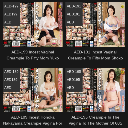
AED-199
AED-191
AED199
AED191
AED
AED
AED-199 Incest Vaginal
AED-191 Incest Vaginal
Creampie To Fifty Mom Yuko
Creampie To Fifty Mom Shoko
Okuyama
Tokuyama
AED-189
AED-195
AED189
AED195
AED
AED
AED-189 Incest Honoka
AED-195 Creampie In The
Nakayama Creampie Vagina For
Vagina To The Mother Of 60S