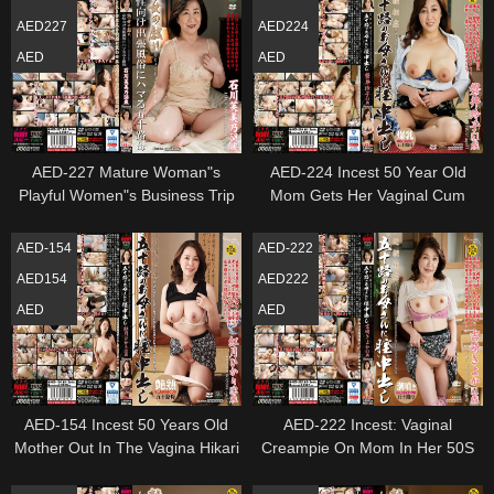
AED227
AED224
AED
AED
AED-227 Mature Woman"s
AED-224 Incest 50 Year Old
Playful Women"s Business Trip
Mom Gets Her Vaginal Cum
Fifty Mother Fumino Ishikawa
Shot Reiko Iwai
AED-154
AED-222
AED154
AED222
AED
AED
AED-154 Incest 50 Years Old
AED-222 Incest: Vaginal
Mother Out In The Vagina Hikari
Creampie On Mom In Her 50S
Kozuki
Yoshizaki Kiyoka