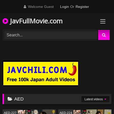
Skip
Welcome Guest
Login
Or
Register
to
content
JavFullMovie.com
AED
Latest videos
AED-227
AED-224